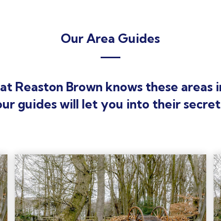
Our Area Guides
at Reaston Brown knows these areas i
our guides will let you into their secret