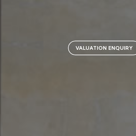
VALUATION ENQUIRY