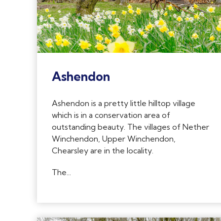
Ashendon
Ashendon is a pretty little hilltop village
which is in a conservation area of
outstanding beauty. The villages of Nether
Winchendon, Upper Winchendon,
Chearsley are in the locality.
The...