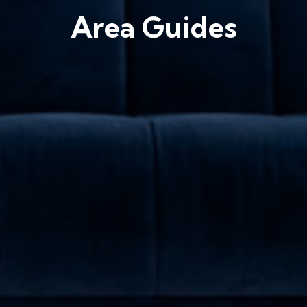
Area Guides