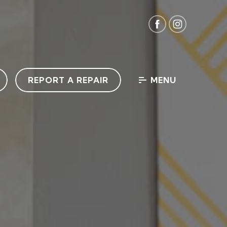
REPORT A REPAIR
MENU