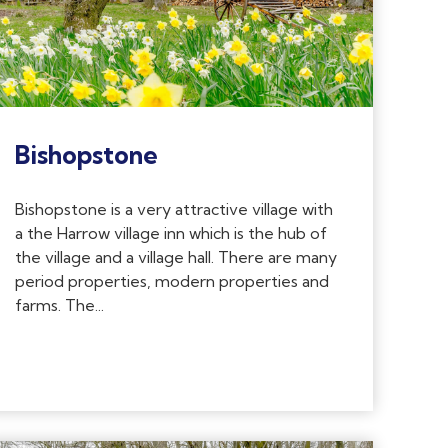
Bishopstone
Bishopstone is a very attractive village with
a the Harrow village inn which is the hub of
the village and a village hall. There are many
period properties, modern properties and
farms. The...