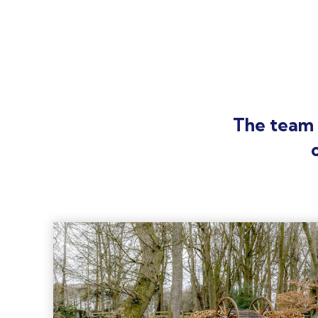
The team 