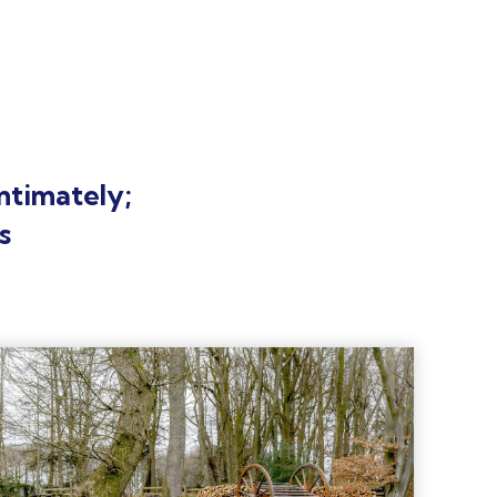
ntimately;
s