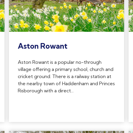
Aston Rowant
Aston Rowant is a popular no-through
village offering a primary school, church and
cricket ground. There is a railway station at
the nearby town of Haddenham and Princes
Risborough with a direct...