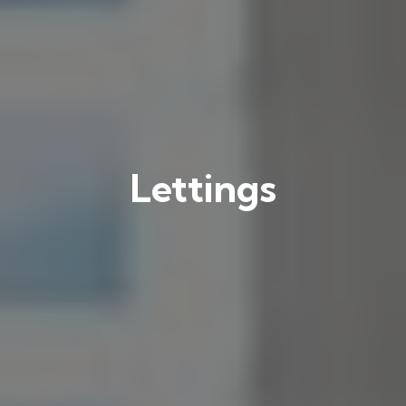
Lettings