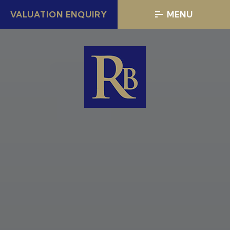
VALUATION ENQUIRY
MENU