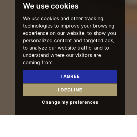
We use cookies
We use cookies and other tracking
technologies to improve your browsing
experience on our website, to show you
personalized content and targeted ads,
to analyze our website traffic, and to
understand where our visitors are
coming from.
I AGREE
I DECLINE
Change my preferences