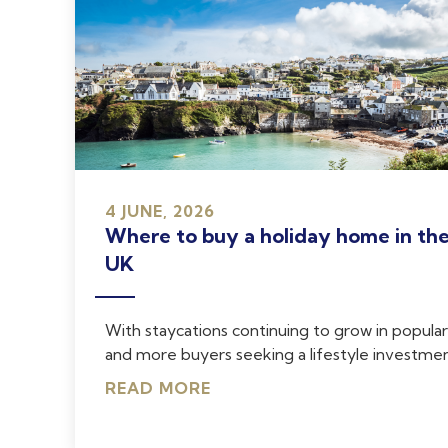
4 JUNE, 2026
Where to buy a holiday home in th
UK
With staycations continuing to grow in popular
and more buyers seeking a lifestyle investment
READ MORE