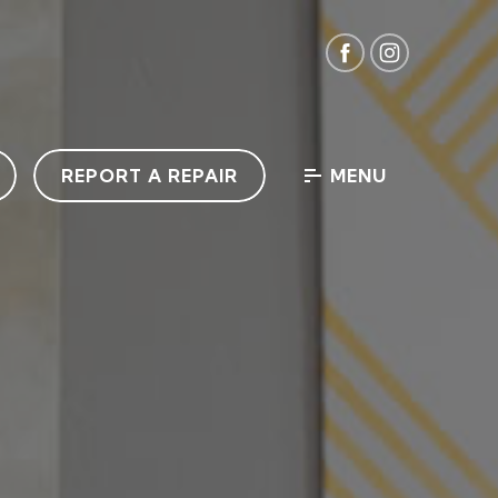
REPORT A REPAIR
MENU