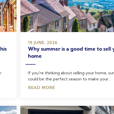
19 JUNE, 2026
his
Why summer is a good time to sell 
home
n
If you're thinking about selling your home, 
could be the perfect season to make your...
READ MORE