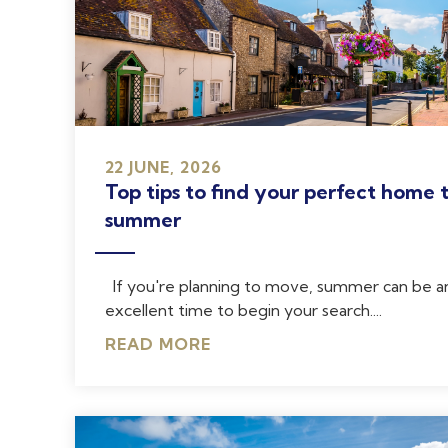
22 JUNE, 2026
Top tips to find your perfect home t
summer
If you're planning to move, summer can be a
excellent time to begin your search....
READ MORE