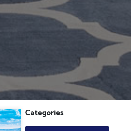
Categories