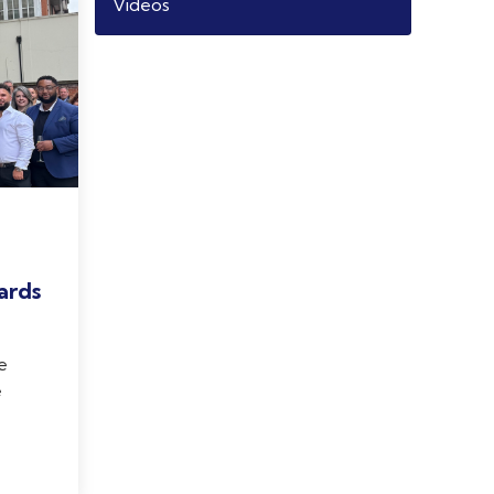
Videos
ards
e
e