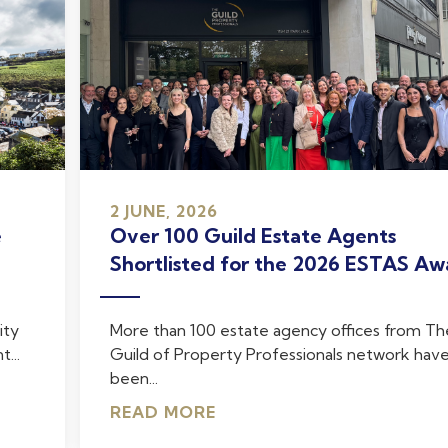
2 JUNE, 2026
e
Over 100 Guild Estate Agents
Shortlisted for the 2026 ESTAS Aw
ity
More than 100 estate agency offices from Th
...
Guild of Property Professionals network hav
been...
READ MORE