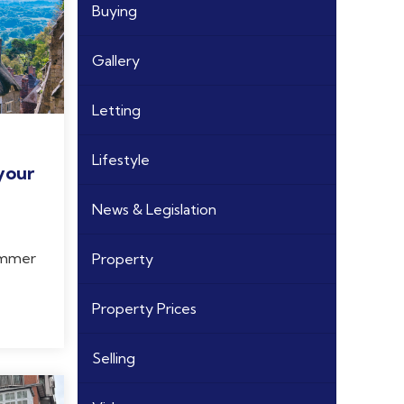
Buying
Gallery
Letting
Lifestyle
your
News & Legislation
summer
Property
Property Prices
Selling