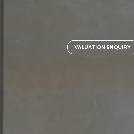
VALUATION ENQUIRY