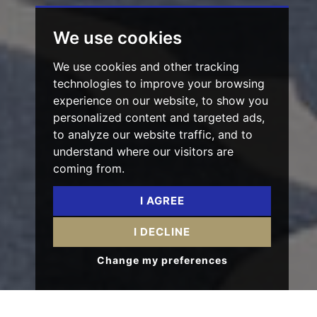
We use cookies
We use cookies and other tracking
technologies to improve your browsing
experience on our website, to show you
personalized content and targeted ads,
to analyze our website traffic, and to
understand where our visitors are
coming from.
I AGREE
I DECLINE
Change my preferences