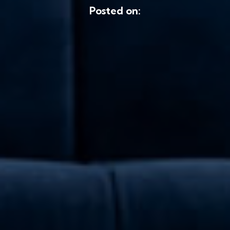
Posted on: