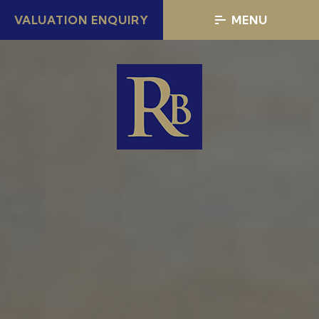
VALUATION ENQUIRY
MENU