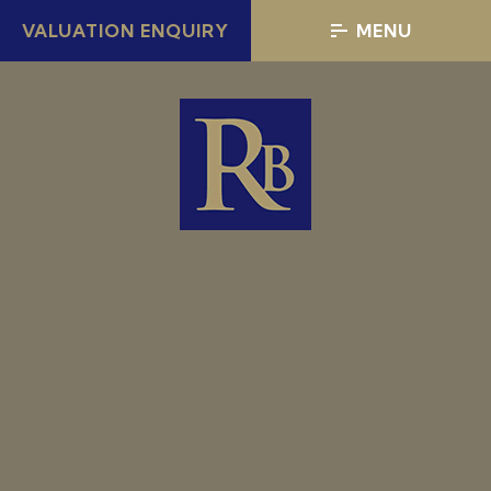
VALUATION ENQUIRY
MENU