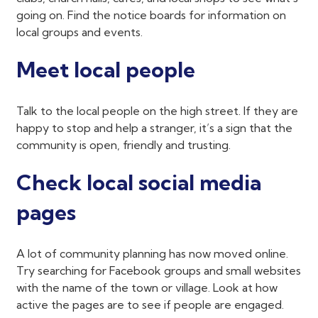
going on. Find the notice boards for information on
local groups and events.
Meet local people
Talk to the local people on the high street. If they are
happy to stop and help a stranger, it’s a sign that the
community is open, friendly and trusting.
Check local social media
pages
A lot of community planning has now moved online.
Try searching for Facebook groups and small websites
with the name of the town or village. Look at how
active the pages are to see if people are engaged.