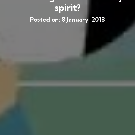
spirit?
Posted on: 8 January, 2018