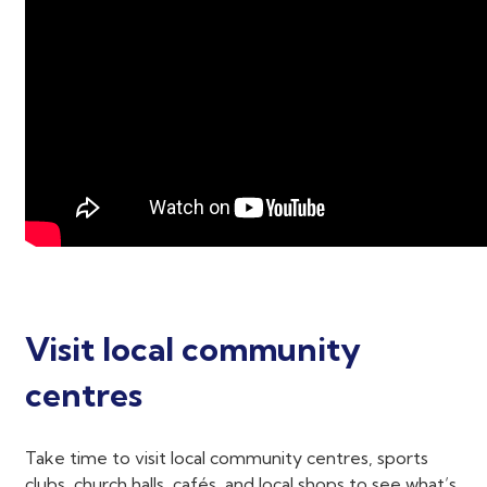
Visit local community
centres
Take time to visit local community centres, sports
clubs, church halls, cafés, and local shops to see what’s