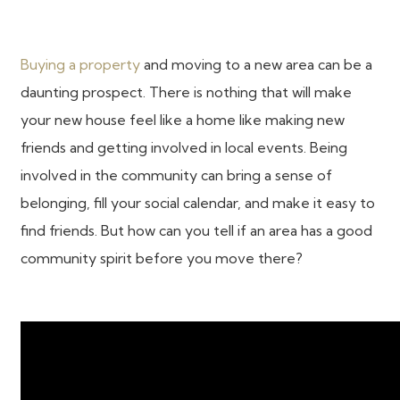
Buying a property
and moving to a new area can be a
daunting prospect. There is nothing that will make
your new house feel like a home like making new
friends and getting involved in local events. Being
involved in the community can bring a sense of
belonging, fill your social calendar, and make it easy to
find friends. But how can you tell if an area has a good
community spirit before you move there?