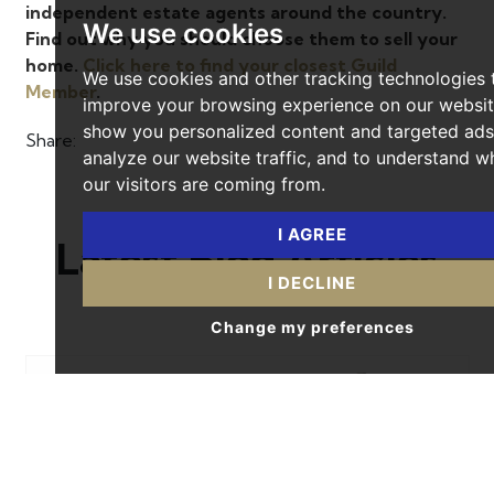
independent estate agents around the country.
We use cookies
Find out why you should choose them to sell your
home.
Click here to find your closest Guild
We use cookies and other tracking technologies 
Member
.
improve your browsing experience on our websit
show you personalized content and targeted ads
Share:
analyze our website traffic, and to understand w
our visitors are coming from.
I AGREE
Latest Blog Articles
I DECLINE
Change my preferences