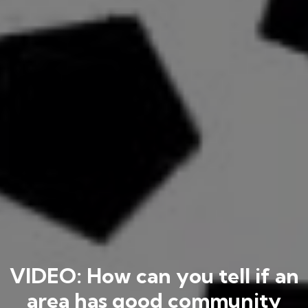
VIDEO: How can you tell if an
area has good community