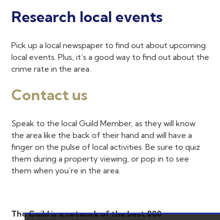
Research local events
Pick up a local newspaper to find out about upcoming
local events. Plus, it’s a good way to find out about the
crime rate in the area.
Contact us
Speak to the local Guild Member, as they will know
the area like the back of their hand and will have a
finger on the pulse of local activities. Be sure to quiz
them during a property viewing, or pop in to see
them when you’re in the area.
The Guild is a network of the best 800