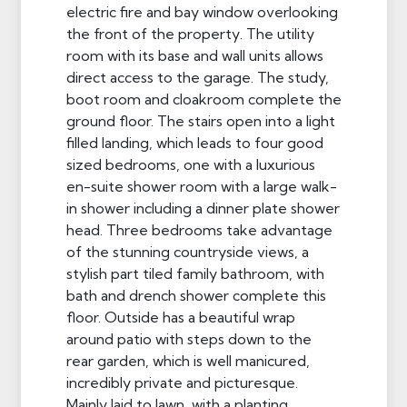
electric fire and bay window overlooking
the front of the property. The utility
room with its base and wall units allows
direct access to the garage. The study,
boot room and cloakroom complete the
ground floor. The stairs open into a light
filled landing, which leads to four good
sized bedrooms, one with a luxurious
en-suite shower room with a large walk-
in shower including a dinner plate shower
head. Three bedrooms take advantage
of the stunning countryside views, a
stylish part tiled family bathroom, with
bath and drench shower complete this
floor. Outside has a beautiful wrap
around patio with steps down to the
rear garden, which is well manicured,
incredibly private and picturesque.
Mainly laid to lawn, with a planting