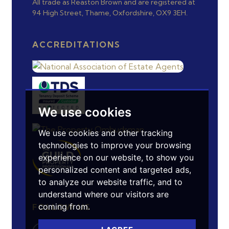
All trade as Reaston Brown and are registered at
94 High Street, Thame, Oxfordshire, OX9 3EH.
ACCREDITATIONS
We use cookies
We use cookies and other tracking
technologies to improve your browsing
experience on our website, to show you
personalized content and targeted ads,
to analyze our website traffic, and to
understand where our visitors are
coming from.
FOLLOW US