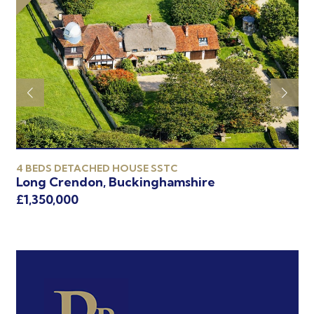
4 BEDS DETACHED HOUSE SSTC
5 
Long Crendon, Buckinghamshire
Ch
£1,350,000
£1