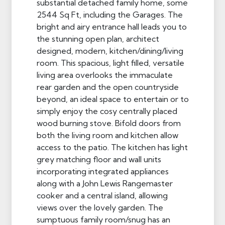
substantial detached family home, some
2544 Sq Ft, including the Garages. The
bright and airy entrance hall leads you to
the stunning open plan, architect
designed, modern, kitchen/dining/living
room. This spacious, light filled, versatile
living area overlooks the immaculate
rear garden and the open countryside
beyond, an ideal space to entertain or to
simply enjoy the cosy centrally placed
wood burning stove. Bifold doors from
both the living room and kitchen allow
access to the patio. The kitchen has light
grey matching floor and wall units
incorporating integrated appliances
along with a John Lewis Rangemaster
cooker and a central island, allowing
views over the lovely garden. The
sumptuous family room/snug has an