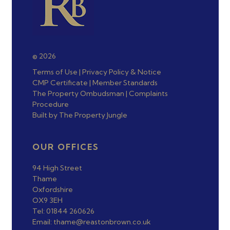
© 2026
Terms of Use
|
Privacy Policy & Notice
CMP Certificate
|
Member Standards
The Property Ombudsman
|
Complaints
Procedure
Built by The Property Jungle
OUR OFFICES
94 High Street
Thame
Oxfordshire
OX9 3EH
Tel: 01844 260626
Email: thame@reastonbrown.co.uk