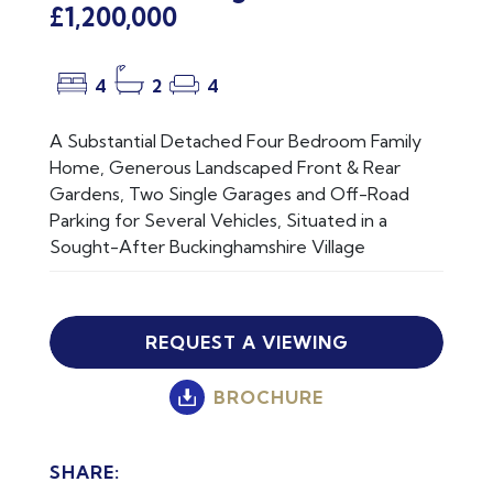
£1,200,000
4
2
4
A Substantial Detached Four Bedroom Family
Home, Generous Landscaped Front & Rear
Gardens, Two Single Garages and Off-Road
Parking for Several Vehicles, Situated in a
Sought-After Buckinghamshire Village
REQUEST A VIEWING
BROCHURE
SHARE: