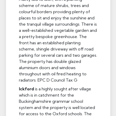
scheme of mature shrubs, trees and
colourful borders providing plenty of
places to sit and enjoy the sunshine and
the tranquil village surroundings. There is
a well-established vegetable garden and
a pretty bespoke greenhouse. The
front has an established planting
scheme, shingle driveway with off road
parking for several cars and two garages.
The property has double glazed
aluminium doors and windows
throughout with oil fired heating to
radiators. EPC D Council Tax G
Ickford
is a highly sought after village
which is in catchment for the
Buckinghamshire grammar school
system and the property is well located
for access to the Oxford schools. The