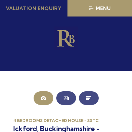
VALUATION ENQUIRY
MENU
4 BEDROOMS DETACHED HOUSE - SSTC
Ickford, Buckinghamshire -