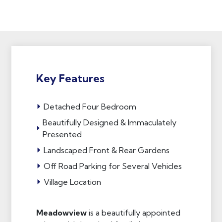
Key Features
Detached Four Bedroom
Beautifully Designed & Immaculately
Presented
Landscaped Front & Rear Gardens
Off Road Parking for Several Vehicles
Village Location
Meadowview
is a beautifully appointed