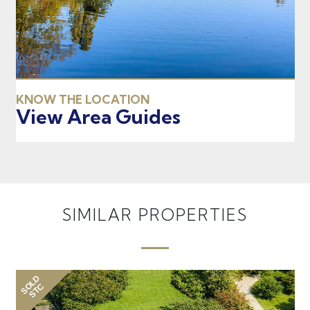
KNOW THE LOCATION
View Area Guides
SIMILAR PROPERTIES
SOLD
SO
STC