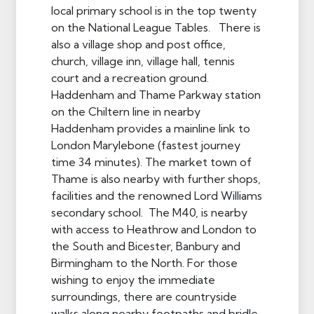
local primary school is in the top twenty
on the National League Tables. There is
also a village shop and post office,
church, village inn, village hall, tennis
court and a recreation ground.
Haddenham and Thame Parkway station
on the Chiltern line in nearby
Haddenham provides a mainline link to
London Marylebone (fastest journey
time 34 minutes). The market town of
Thame is also nearby with further shops,
facilities and the renowned Lord Williams
secondary school. The M40, is nearby
with access to Heathrow and London to
the South and Bicester, Banbury and
Birmingham to the North. For those
wishing to enjoy the immediate
surroundings, there are countryside
walks along nearby footpaths and bridle