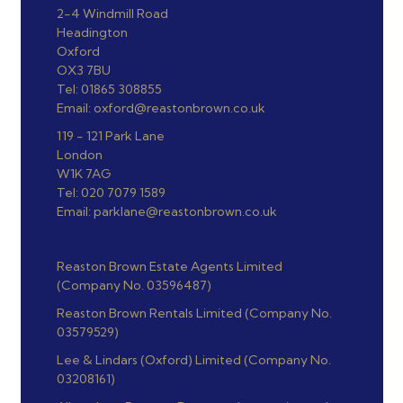
2-4 Windmill Road
Headington
Oxford
OX3 7BU
Tel: 01865 308855
Email: oxford@reastonbrown.co.uk
119 - 121 Park Lane
London
W1K 7AG
Tel: 020 7079 1589
Email: parklane@reastonbrown.co.uk
Reaston Brown Estate Agents Limited
(Company No. 03596487)
Reaston Brown Rentals Limited (Company No.
03579529)
Lee & Lindars (Oxford) Limited (Company No.
03208161)