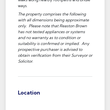
ways.
The property comprises the following
with all dimensions being approximate
only. Please note that Reaston Brown
has not tested appliances or systems
and no warranty as to condition or
suitability is confirmed or implied. Any
prospective purchaser is advised to
obtain verification from their Surveyor or
Solicitor.
Location