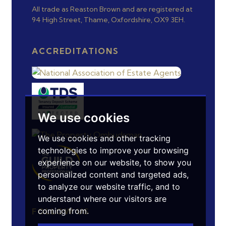
All trade as Reaston Brown and are registered at
94 High Street, Thame, Oxfordshire, OX9 3EH.
ACCREDITATIONS
We use cookies
We use cookies and other tracking
technologies to improve your browsing
experience on our website, to show you
personalized content and targeted ads,
to analyze our website traffic, and to
understand where our visitors are
coming from.
FOLLOW US