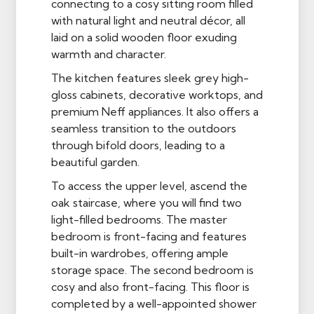
connecting to a cosy sitting room filled
with natural light and neutral décor, all
laid on a solid wooden floor exuding
warmth and character.
The kitchen features sleek grey high-
gloss cabinets, decorative worktops, and
premium Neff appliances. It also offers a
seamless transition to the outdoors
through bifold doors, leading to a
beautiful garden.
To access the upper level, ascend the
oak staircase, where you will find two
light-filled bedrooms. The master
bedroom is front-facing and features
built-in wardrobes, offering ample
storage space. The second bedroom is
cosy and also front-facing. This floor is
completed by a well-appointed shower