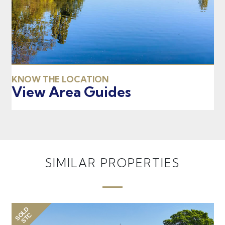
KNOW THE LOCATION
View Area Guides
SIMILAR PROPERTIES
SOLD
SO
STC