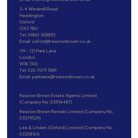
2-4 Windmill Road
Headington
Oxford
OX3 7BU
Tel: 01865 308855
Email: oxford@reastonbrown.co.uk
119 - 121 Park Lane
London
W1K 7AG
Tel: 020 7079 1589
Email: parklane@reastonbrown.co.uk
Reaston Brown Estate Agents Limited
(Company No. 03596487)
Reaston Brown Rentals Limited (Company No.
03579529)
Lee & Lindars (Oxford) Limited (Company No.
03208161)