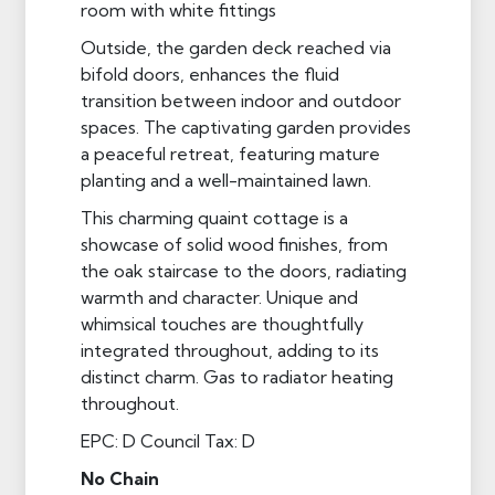
room with white fittings
Outside, the garden deck reached via
bifold doors, enhances the fluid
transition between indoor and outdoor
spaces. The captivating garden provides
a peaceful retreat, featuring mature
planting and a well-maintained lawn.
This charming quaint cottage is a
showcase of solid wood finishes, from
the oak staircase to the doors, radiating
warmth and character. Unique and
whimsical touches are thoughtfully
integrated throughout, adding to its
distinct charm. Gas to radiator heating
throughout.
EPC: D Council Tax: D
No Chain