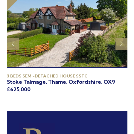
3 BEDS SEMI-DETACHED HOUSE SSTC
4 
Stoke Talmage, Thame, Oxfordshire, OX9
Th
£625,000
£6