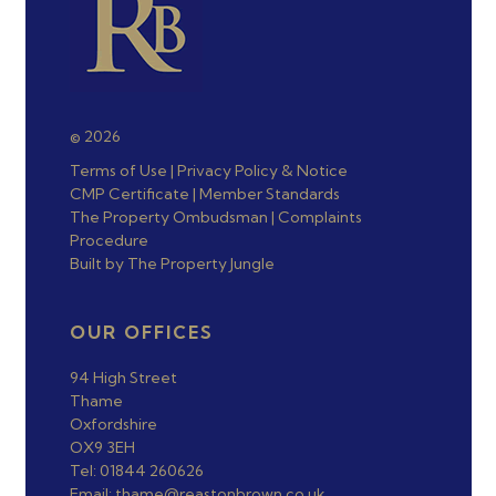
© 2026
Terms of Use
|
Privacy Policy & Notice
CMP Certificate
|
Member Standards
The Property Ombudsman
|
Complaints
Procedure
Built by The Property Jungle
OUR OFFICES
94 High Street
Thame
Oxfordshire
OX9 3EH
Tel: 01844 260626
Email: thame@reastonbrown.co.uk