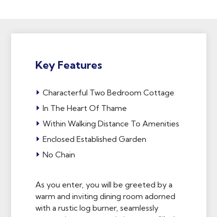
Key Features
Characterful Two Bedroom Cottage
In The Heart Of Thame
Within Walking Distance To Amenities
Enclosed Established Garden
No Chain
As you enter, you will be greeted by a
warm and inviting dining room adorned
with a rustic log burner, seamlessly