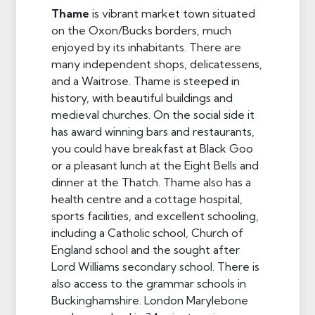
Thame
is vibrant market town situated
on the Oxon/Bucks borders, much
enjoyed by its inhabitants. There are
many independent shops, delicatessens,
and a Waitrose. Thame is steeped in
history, with beautiful buildings and
medieval churches. On the social side it
has award winning bars and restaurants,
you could have breakfast at Black Goo
or a pleasant lunch at the Eight Bells and
dinner at the Thatch. Thame also has a
health centre and a cottage hospital,
sports facilities, and excellent schooling,
including a Catholic school, Church of
England school and the sought after
Lord Williams secondary school. There is
also access to the grammar schools in
Buckinghamshire. London Marylebone