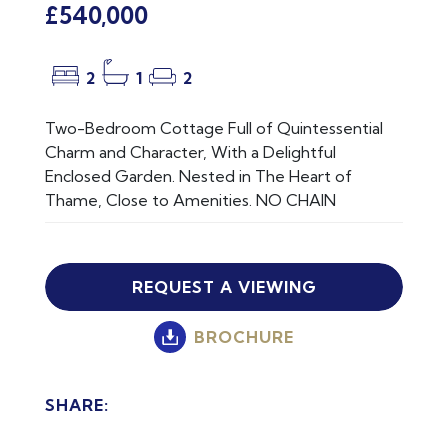
£540,000
2
1
2
Two-Bedroom Cottage Full of Quintessential
Charm and Character, With a Delightful
Enclosed Garden. Nested in The Heart of
Thame, Close to Amenities. NO CHAIN
REQUEST A VIEWING
BROCHURE
SHARE: