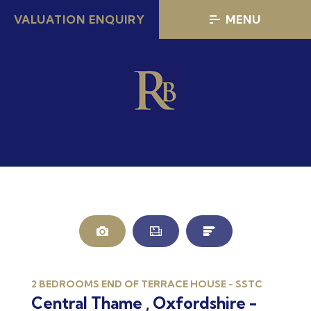
VALUATION ENQUIRY
MENU
2 BEDROOMS END OF TERRACE HOUSE - SSTC
Central Thame , Oxfordshire -