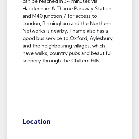
can be reached in 34 minutes via
Haddenham & Thame Parkway Station
and M40 junction 7 for access to
London, Birmingham and the Northern
Networks is nearby. Thame also has a
good bus service to Oxford, Aylesbury,
and the neighbouring villages, which
have walks, country pubs and beautiful
scenery through the Chiltern Hills.
Location