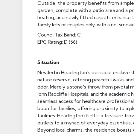
Outside, the property benefits from ample 
garden, complete with a patio area and a pra
heating, and newly fitted carpets enhance t
family lets or couples only, with a no-smokin
Council Tax Band: C
EPC Rating: D (56)
Situation
Nestled in Headington's desirable enclave th
nature reserve, offering peaceful walks and 
door. Merely a stone's throw from pivotal med
John Radcliffe Hospitals, and the academic 
seamless access for healthcare professionals
boon for families, offering proximity to a p
facilities. Headington itself is a treasure 
outlets to a myriad of everyday essentials,
Beyond local charms, the residence boasts e