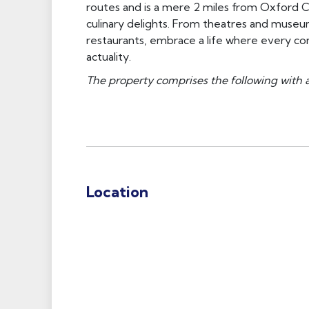
routes and is a mere 2 miles from Oxford Ci
culinary delights. From theatres and museum
restaurants, embrace a life where every co
actuality.
The property comprises the following with 
Location