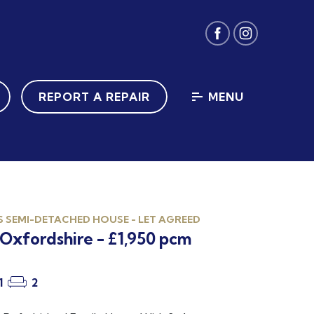
REPORT A REPAIR
MENU
 SEMI-DETACHED HOUSE - LET AGREED
Oxfordshire - £1,950 pcm
1
2