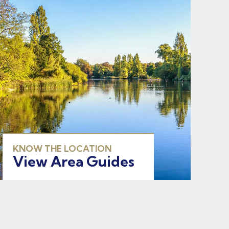
KNOW THE LOCATION
View Area Guides