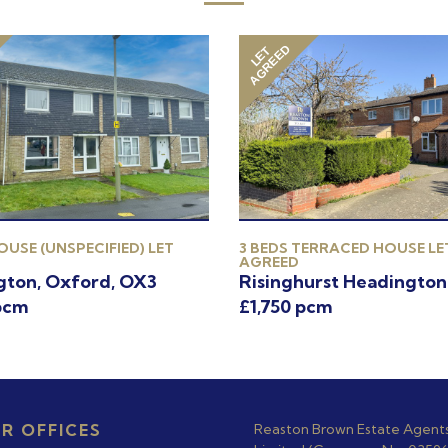
AGREED
LET
OUSE (UNSPECIFIED) LET
3 BEDS TERRACED HOUSE LE
AGREED
gton, Oxford, OX3
Risinghurst Headington
pcm
£1,750 pcm
R OFFICES
Reaston Brown Estate Agent