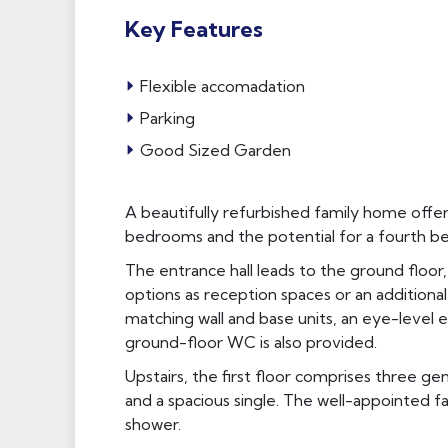
Key Features
Flexible accomadation
Parking
Good Sized Garden
A beautifully refurbished family home offerin
bedrooms and the potential for a fourth b
The entrance hall leads to the ground floo
options as reception spaces or an additiona
matching wall and base units, an eye-level 
ground-floor WC is also provided.
Upstairs, the first floor comprises three g
and a spacious single. The well-appointed 
shower.