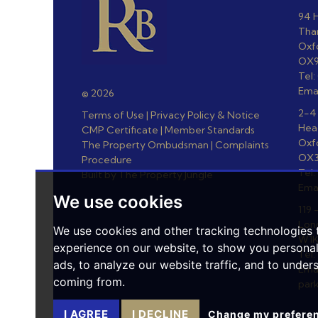
94 H
Th
Oxf
OX9
Tel
Ema
© 2026
2-4
Terms of Use
|
Privacy Policy & Notice
Hea
CMP Certificate
|
Member Standards
Oxf
The Property Ombudsman
|
Complaints
OX3
Procedure
Tel:
Built by The Property Jungle
Ema
We use cookies
119 
Lon
We use cookies and other tracking technologies
W1K
experience on our website, to show you persona
Tel:
ads, to analyze our website traffic, and to under
Emai
coming from.
par
I AGREE
I DECLINE
Change my prefere