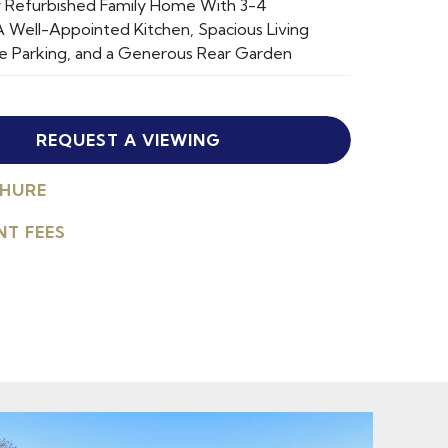
ly Refurbished Family Home With 3-4
 Well-Appointed Kitchen, Spacious Living
e Parking, and a Generous Rear Garden
REQUEST A VIEWING
HURE
NT FEES