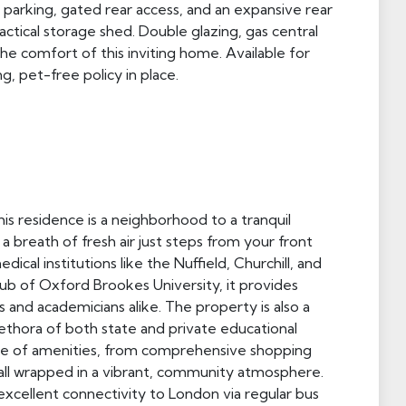
parking, gated rear access, and an expansive rear
ctical storage shed. Double glazing, gas central
he comfort of this inviting home. Available for
g, pet-free policy in place.
is residence is a neighborhood to a tranquil
a breath of fresh air just steps from your front
ical institutions like the Nuffield, Churchill, and
hub of Oxford Brookes University, it provides
 and academicians alike. The property is also a
lethora of both state and private educational
trove of amenities, from comprehensive shopping
 all wrapped in a vibrant, community atmosphere.
xcellent connectivity to London via regular bus