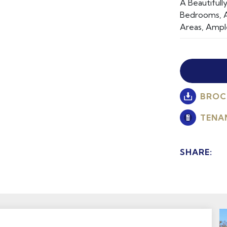
A Beautiful
Bedrooms, A
Areas, Ampl
BROC
TENA
SHARE: