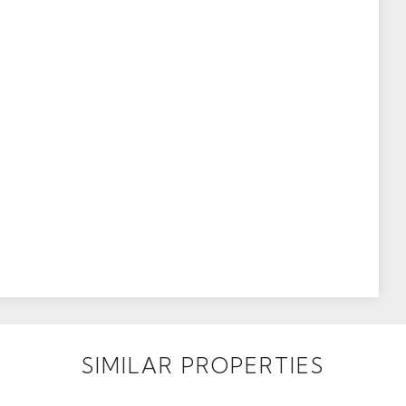
SIMILAR PROPERTIES