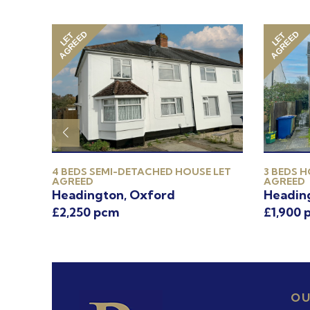
AGREED
AGREED
LET
LET
 LET
4 BEDS SEMI-DETACHED HOUSE LET
3 BEDS H
AGREED
AGREED
on
Headington, Oxford
Headin
£2,250 pcm
£1,900 
OU