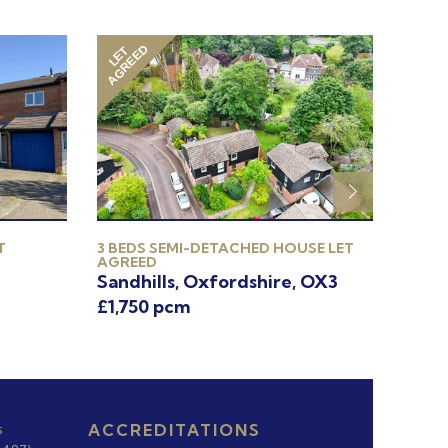
AGREED
AGRE
LET
LET
T
3 BEDS SEMI-DETACHED HOUSE LET
3 BED
AGREED
AGRE
Sandhills, Oxfordshire, OX3
High
£1,750 pcm
£1,6
s
ACCREDITATIONS