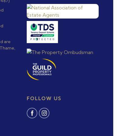
6487)
ed
ed
nd are
, Thame,
FOLLOW US