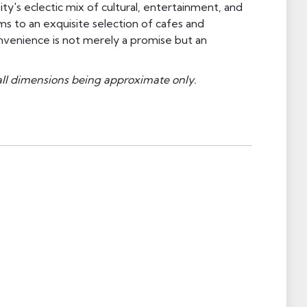
ty's eclectic mix of cultural, entertainment, and
s to an exquisite selection of cafes and
nvenience is not merely a promise but an
all dimensions being approximate only.