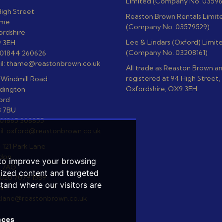
Limited (Company No. 0359
igh Street
Reaston Brown Rentals Limit
ame
(Company No. 03579529)
ordshire
Lee & Lindars (Oxford) Limit
 3EH
(Company No. 03208161)
: 01844 260626
il: thame@reastonbrown.co.uk
All trade as Reaston Brown a
registered at 94 High Street
 Windmill Road
Oxfordshire, OX9 3EH.
dington
ord
 7BU
 01865 308855
il: oxford@reastonbrown.co.uk
- 121 Park Lane
don
 to improve your browsing
 7AG
lized content and targeted
 020 7079 1589
stand where our visitors are
l:
klane@reastonbrown.co.uk
nces