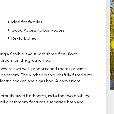
Ideal for families
Good Access to Bus Routes
Re-furbished
g a flexible layout with three first-floor
edroom on the ground floor.
r, where two well-proportioned rooms provide
l bedroom. The kitchen is thoughtfully fitted with
electric cooker, and a gas hob. A convenient
enerously sized bedrooms, including two doubles
family bathroom features a separate bath and