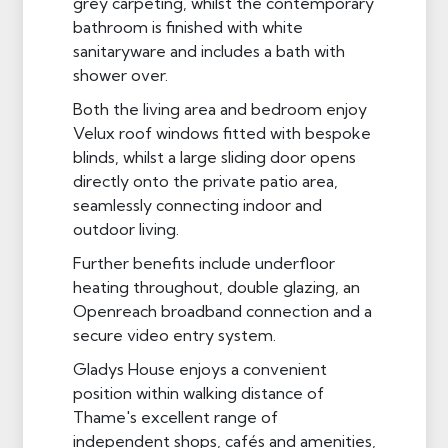
grey carpeting, whilst the contemporary
bathroom is finished with white
sanitaryware and includes a bath with
shower over.
Both the living area and bedroom enjoy
Velux roof windows fitted with bespoke
blinds, whilst a large sliding door opens
directly onto the private patio area,
seamlessly connecting indoor and
outdoor living.
Further benefits include underfloor
heating throughout, double glazing, an
Openreach broadband connection and a
secure video entry system.
Gladys House enjoys a convenient
position within walking distance of
Thame's excellent range of
independent shops, cafés and amenities,