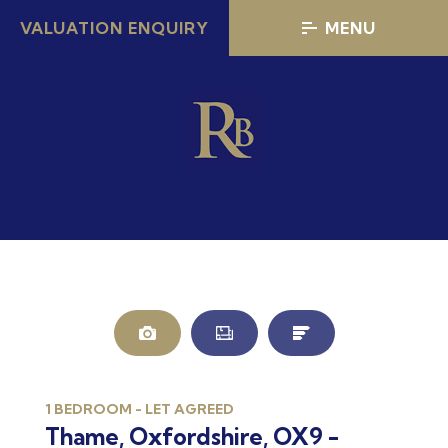
VALUATION ENQUIRY
MENU
AGREED
A
LET
L
1 BEDROOM - LET AGREED
Thame, Oxfordshire, OX9 -