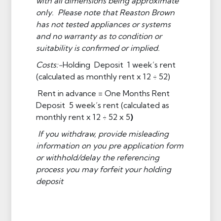
with all dimensions being approximate
only. Please note that Reaston Brown
has not tested appliances or systems
and no warranty as to condition or
suitability is confirmed or implied.
Costs:-
Holding Deposit 1 week’s rent
(calculated as monthly rent x 12 ÷ 52)
Rent in advance = One Months Rent
Deposit 5 week’s rent (calculated as
monthly rent x 12 ÷ 52 x 5
)
If you withdraw, provide misleading
information on you pre application form
or withhold/delay the referencing
process you may forfeit your holding
deposit