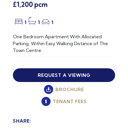
£1,200 pcm
1
1
1
One Bedroom Apartment With Allocated
Parking, Within Easy Walking Distance of The
Town Centre.
REQUEST A VIEWING
BROCHURE
TENANT FEES
SHARE: