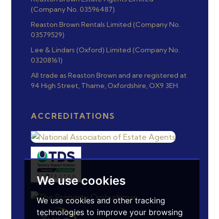
(Company No. 03596487)
Reaston Brown Rentals Limited (Company No.
03579529)
Lee & Lindars (Oxford) Limited (Company No.
03208161)
All trade as Reaston Brown and are registered at
94 High Street, Thame, Oxfordshire, OX9 3EH.
ACCREDITATIONS
We use cookies
We use cookies and other tracking
technologies to improve your browsing