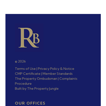
© 2026
Terms of Use
|
Privacy Policy & Notice
CMP Certificate
|
Member Standards
The Property Ombudsman
|
Complaints
Procedure
Built by The Property Jungle
OUR OFFICES