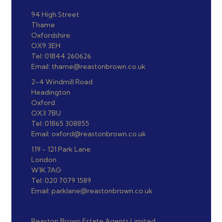
94 High Street
Thame
Oxfordshire
OX9 3EH
Tel: 01844 260626
Email: thame@reastonbrown.co.uk
2-4 Windmill Road
Headington
Oxford
OX3 7BU
Tel: 01865 308855
Email: oxford@reastonbrown.co.uk
119 - 121 Park Lane
London
W1K 7AG
Tel: 020 7079 1589
Email: parklane@reastonbrown.co.uk
Reaston Brown Estate Agents Limited