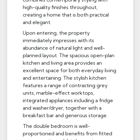
high-quality finishes throughout,
creating a home that is both practical
and elegant.
Upon entering, the property
immediately impresses with its
abundance of natural light and well-
planned layout. The spacious open-plan
kitchen and living area provides an
excellent space for both everyday living
and entertaining. The stylish kitchen
features a range of contrasting grey
units, marble-effect worktops,
integrated appliances including a fridge
and washer/dryer, together with a
breakfast bar and generous storage.
The double bedroom is well-
proportioned and benefits from fitted