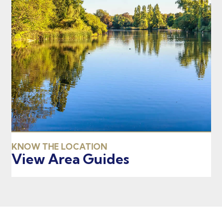
KNOW THE LOCATION
View Area Guides