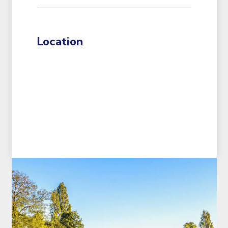
Location