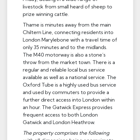
livestock from small heard of sheep to
prize winning cattle.
Thame is minutes away from the main
Chiltern Line, connecting residents into
London Marylebone with a travel time of
only 35 minutes and to the midlands.
The M40 motorway is also a stone’s
throw from the market town. There is a
regular and reliable local bus service
available as well as a national service. The
Oxford Tube is a highly used bus service
and used by commuters to provide a
further direct access into London within
an hour. The Gatwick Express provides
frequent access to both London
Gatwick and London Heathrow.
The property comprises the following