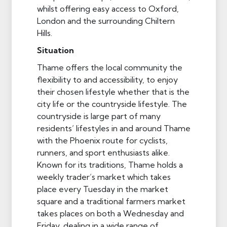
whilst offering easy access to Oxford,
London and the surrounding Chiltern
Hills.
Situation
Thame offers the local community the
flexibility to and accessibility, to enjoy
their chosen lifestyle whether that is the
city life or the countryside lifestyle. The
countryside is large part of many
residents’ lifestyles in and around Thame
with the Phoenix route for cyclists,
runners, and sport enthusiasts alike.
Known for its traditions, Thame holds a
weekly trader’s market which takes
place every Tuesday in the market
square and a traditional farmers market
takes places on both a Wednesday and
Friday, dealing in a wide range of