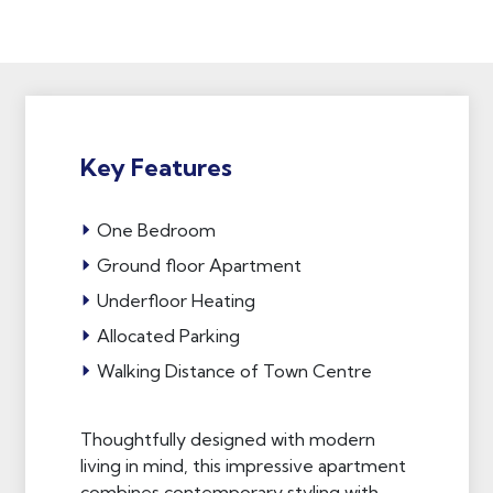
Key Features
One Bedroom
Ground floor Apartment
Underfloor Heating
Allocated Parking
Walking Distance of Town Centre
Thoughtfully designed with modern
living in mind, this impressive apartment
combines contemporary styling with