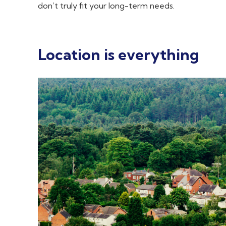
don’t truly fit your long-term needs.
Location is everything