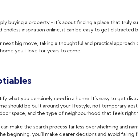
 buying a property - it’s about finding a place that truly sui
ndless inspiration online, it can be easy to get distracted 
r next big move, taking a thoughtful and practical approach 
 home you’ll love for years to come.
tiables
fy what you genuinely need in a home. It’s easy to get distra
me should be built around your lifestyle, not temporary aesth
door space, and the type of neighbourhood that feels right 
s’ can make the search process far less overwhelming and na
 beginning, you’ll make clearer decisions and avoid falling 