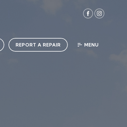
REPORT A REPAIR
MENU