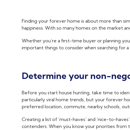
Finding your forever home is about more than simply
happiness. With so many homes on the market and e
Whether you’re a first-time buyer or planning you
important things to consider when searching for a
Determine your non-nego
Before you start house hunting, take time to identi
particularly viral home trends, but your forever ho
preferred location, commute, nearby schools, out
Creating a list of ‘must-haves’ and ‘nice-to-have
contenders. When you know your priorities from the