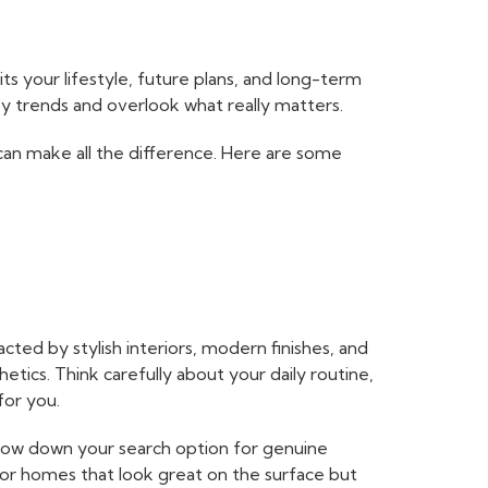
ts your lifestyle, future plans, and long-term
by trends and overlook what really matters.
can make all the difference. Here are some
cted by stylish interiors, modern finishes, and
etics. Think carefully about your daily routine,
for you.
rrow down your search option for genuine
for homes that look great on the surface but