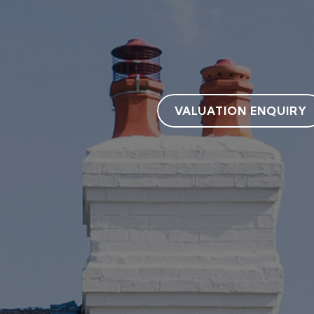
VALUATION ENQUIRY