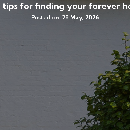
 tips for finding your forever 
Posted on: 28 May, 2026