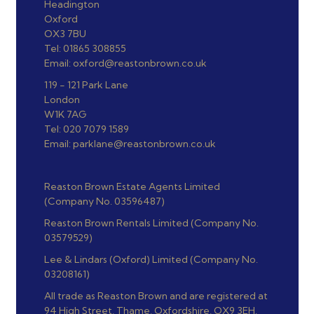
Headington
Oxford
OX3 7BU
Tel: 01865 308855
Email: oxford@reastonbrown.co.uk
119 - 121 Park Lane
London
W1K 7AG
Tel: 020 7079 1589
Email: parklane@reastonbrown.co.uk
Reaston Brown Estate Agents Limited
(Company No. 03596487)
Reaston Brown Rentals Limited (Company No.
03579529)
Lee & Lindars (Oxford) Limited (Company No.
03208161)
All trade as Reaston Brown and are registered at
94 High Street, Thame, Oxfordshire, OX9 3EH.