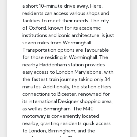
a short 10-minute drive away. Here,
residents can access various shops and
facilities to meet their needs. The city
of Oxford, known for its academic
institutions and iconic architecture, is just
seven miles from Worminghall.
Transportation options are favourable
for those residing in Worminghall. The
nearby Haddenham station provides
easy access to London Marylebone, with
the fastest train journey taking only 34
minutes. Additionally, the station offers
connections to Bicester, renowned for
its international Designer shopping area,
as well as Birmingham. The M40
motorway is conveniently located
nearby, granting residents quick access
to London, Birmingham, and the