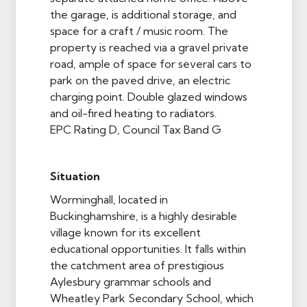
the garage, is additional storage, and
space for a craft / music room. The
property is reached via a gravel private
road, ample of space for several cars to
park on the paved drive, an electric
charging point. Double glazed windows
and oil-fired heating to radiators.
EPC Rating D, Council Tax Band G
Situation
Worminghall, located in
Buckinghamshire, is a highly desirable
village known for its excellent
educational opportunities. It falls within
the catchment area of prestigious
Aylesbury grammar schools and
Wheatley Park Secondary School, which