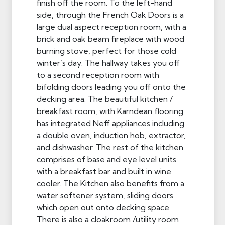
finish off the room. To the left-hand
side, through the French Oak Doors is a
large dual aspect reception room, with a
brick and oak beam fireplace with wood
burning stove, perfect for those cold
winter’s day. The hallway takes you off
to a second reception room with
bifolding doors leading you off onto the
decking area. The beautiful kitchen /
breakfast room, with Karndean flooring
has integrated Neff appliances including
a double oven, induction hob, extractor,
and dishwasher. The rest of the kitchen
comprises of base and eye level units
with a breakfast bar and built in wine
cooler. The Kitchen also benefits from a
water softener system, sliding doors
which open out onto decking space.
There is also a cloakroom /utility room