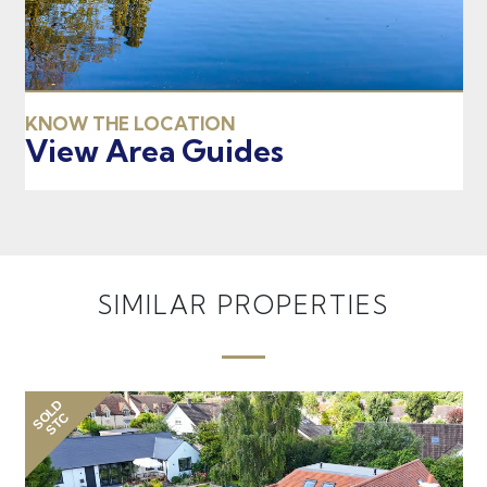
KNOW THE LOCATION
View Area Guides
SIMILAR PROPERTIES
SOLD
SO
STC