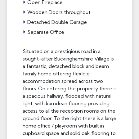
Open Fireplace
Wooden Doors throughout
Detached Double Garage
Separate Office
Situated on a prestigious road in a
sought-after Buckinghamshire Village is
a fantastic, detached block and beam
family home offering flexible
accommodation spread across two
floors. On entering the property there is
a spacious hallway, flooded with natural
light, with karndean flooring providing
access to all the reception rooms on the
ground floor. To the right there is a large
home office / playroom with built in
cupboard space and solid oak flooring to