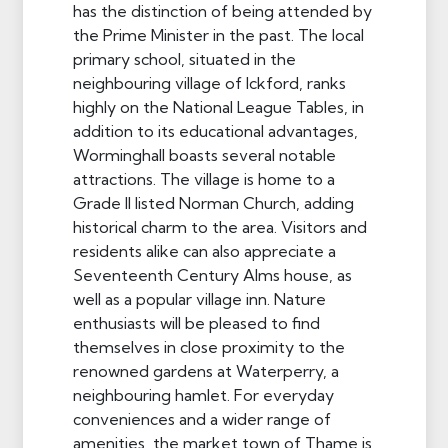
has the distinction of being attended by
the Prime Minister in the past. The local
primary school, situated in the
neighbouring village of Ickford, ranks
highly on the National League Tables, in
addition to its educational advantages,
Worminghall boasts several notable
attractions. The village is home to a
Grade II listed Norman Church, adding
historical charm to the area. Visitors and
residents alike can also appreciate a
Seventeenth Century Alms house, as
well as a popular village inn. Nature
enthusiasts will be pleased to find
themselves in close proximity to the
renowned gardens at Waterperry, a
neighbouring hamlet. For everyday
conveniences and a wider range of
amenities, the market town of Thame is