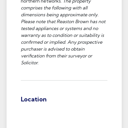
northern networks.
The property
comprises the following with all
dimensions being approximate only.
Please note that Reaston Brown has not
tested appliances or systems and no
warranty as to condition or suitability is
confirmed or implied. Any prospective
purchaser is advised to obtain
verification from their surveyor or
Solicitor.
Location