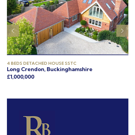
4 BEDS DETACHED HOUSE SSTC
4 
Long Crendon, Buckinghamshire
Oa
£1,000,000
£9