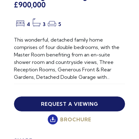
£900,000
4
3
5
This wonderful, detached family home
comprises of four double bedrooms, with the
Master Room benefiting from an en-suite
shower room and countryside views, Three
Reception Rooms, Generous Front & Rear
Gardens, Detached Double Garage with...
REQUEST A VIEWING
BROCHURE