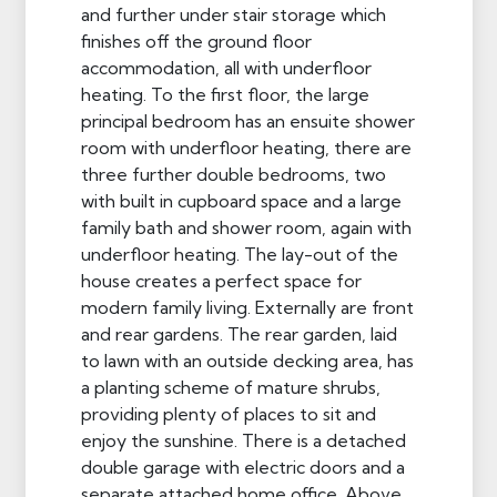
and further under stair storage which
finishes off the ground floor
accommodation, all with underfloor
heating. To the first floor, the large
principal bedroom has an ensuite shower
room with underfloor heating, there are
three further double bedrooms, two
with built in cupboard space and a large
family bath and shower room, again with
underfloor heating. The lay-out of the
house creates a perfect space for
modern family living. Externally are front
and rear gardens. The rear garden, laid
to lawn with an outside decking area, has
a planting scheme of mature shrubs,
providing plenty of places to sit and
enjoy the sunshine. There is a detached
double garage with electric doors and a
separate attached home office. Above