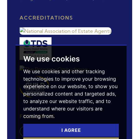
ACCREDITATIONS
We use cookies
We use cookies and other tracking
technologies to improve your browsing
experience on our website, to show you
personalized content and targeted ads,
to analyze our website traffic, and to
understand where our visitors are
coming from.
FOLLOW US
I AGREE