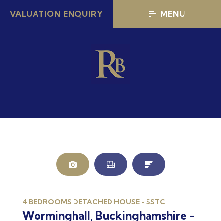
VALUATION ENQUIRY
MENU
4 BEDROOMS DETACHED HOUSE - SSTC
Worminghall, Buckinghamshire -