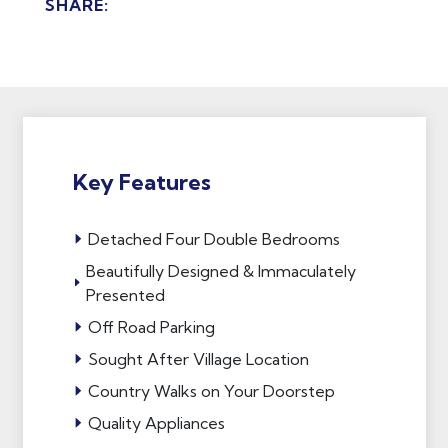
SHARE:
Key Features
Detached Four Double Bedrooms
Beautifully Designed & Immaculately
Presented
Off Road Parking
Sought After Village Location
Country Walks on Your Doorstep
Quality Appliances