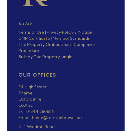
© 2026
Terms of Use
|
Privacy Policy & Notice
CMP Certificate
|
Member Standards
The Property Ombudsman
|
Complaints
Procedure
Built by The Property Jungle
OUR OFFICES
94 High Street
Thame
Oxfordshire
OX9 3EH
Tel: 01844 260626
Email: thame@reastonbrown.co.uk
2-4 Windmill Road