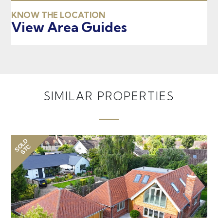
KNOW THE LOCATION
View Area Guides
SIMILAR PROPERTIES
SOLD
SO
STC