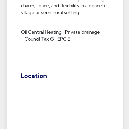
charm, space, and flexibility in a peaceful
village or semi-rural setting.
Oil Central Heating Private drainage
Council Tax G EPC E
Location