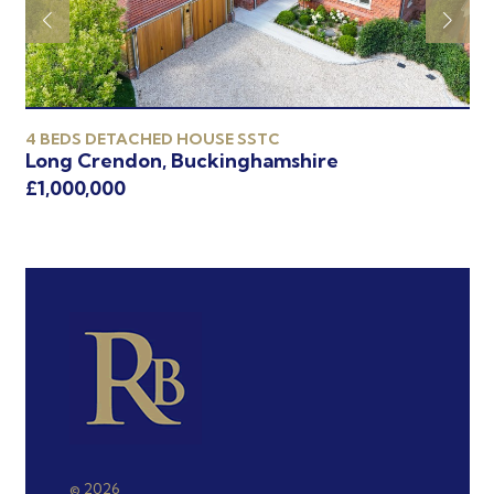
4 BEDS DETACHED HOUSE SSTC
4 
Long Crendon, Buckinghamshire
Oa
£1,000,000
£9
© 2026