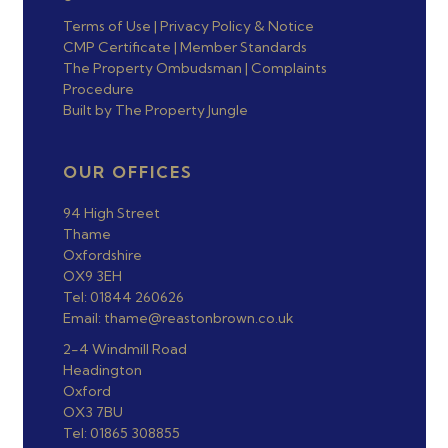
Terms of Use
|
Privacy Policy & Notice
CMP Certificate
|
Member Standards
The Property Ombudsman
|
Complaints
Procedure
Built by The Property Jungle
OUR OFFICES
94 High Street
Thame
Oxfordshire
OX9 3EH
Tel: 01844 260626
Email: thame@reastonbrown.co.uk
2-4 Windmill Road
Headington
Oxford
OX3 7BU
Tel: 01865 308855