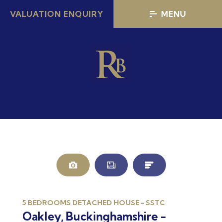
VALUATION ENQUIRY
MENU
5 BEDROOMS DETACHED HOUSE - SSTC
Oakley, Buckinghamshire -