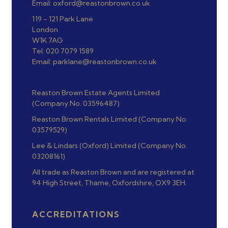
Email: oxford@reastonbrown.co.uk
119 - 121 Park Lane
London
W1K 7AG
Tel: 020 7079 1589
Email: parklane@reastonbrown.co.uk
Reaston Brown Estate Agents Limited
(Company No. 03596487)
Reaston Brown Rentals Limited (Company No.
03579529)
Lee & Lindars (Oxford) Limited (Company No.
03208161)
All trade as Reaston Brown and are registered at
94 High Street, Thame, Oxfordshire, OX9 3EH.
ACCREDITATIONS