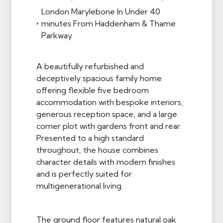
London Marylebone In Under 40
minutes From Haddenham & Thame
Parkway
A beautifully refurbished and
deceptively spacious family home
offering flexible five bedroom
accommodation with bespoke interiors,
generous reception space, and a large
corner plot with gardens front and rear.
Presented to a high standard
throughout, the house combines
character details with modern finishes
and is perfectly suited for
multigenerational living.
The ground floor features natural oak