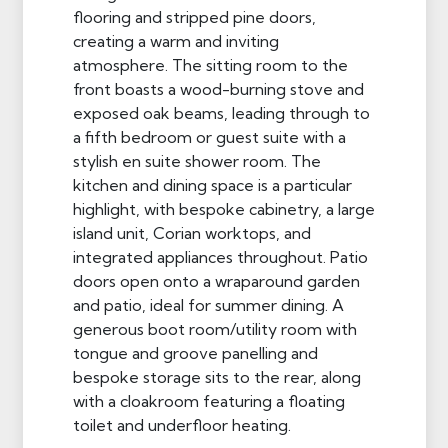
flooring and stripped pine doors,
creating a warm and inviting
atmosphere. The sitting room to the
front boasts a wood-burning stove and
exposed oak beams, leading through to
a fifth bedroom or guest suite with a
stylish en suite shower room. The
kitchen and dining space is a particular
highlight, with bespoke cabinetry, a large
island unit, Corian worktops, and
integrated appliances throughout. Patio
doors open onto a wraparound garden
and patio, ideal for summer dining. A
generous boot room/utility room with
tongue and groove panelling and
bespoke storage sits to the rear, along
with a cloakroom featuring a floating
toilet and underfloor heating.