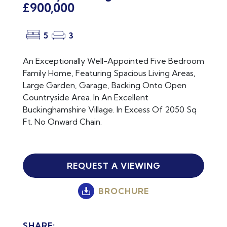
£900,000
5
3
An Exceptionally Well-Appointed Five Bedroom
Family Home, Featuring Spacious Living Areas,
Large Garden, Garage, Backing Onto Open
Countryside Area. In An Excellent
Buckinghamshire Village. In Excess Of 2050 Sq
Ft. No Onward Chain.
REQUEST A VIEWING
BROCHURE
SHARE: