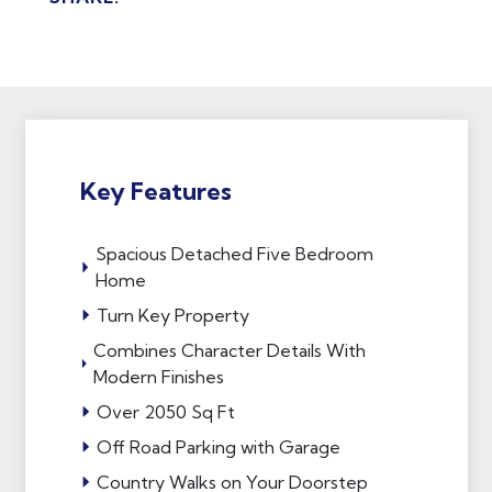
Key Features
Spacious Detached Five Bedroom
Home
Turn Key Property
Combines Character Details With
Modern Finishes
Over 2050 Sq Ft
Off Road Parking with Garage
Country Walks on Your Doorstep