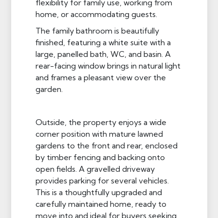
flexibility for family use, working from
home, or accommodating guests.
The family bathroom is beautifully
finished, featuring a white suite with a
large, panelled bath, WC, and basin. A
rear-facing window brings in natural light
and frames a pleasant view over the
garden.
Outside, the property enjoys a wide
corner position with mature lawned
gardens to the front and rear, enclosed
by timber fencing and backing onto
open fields. A gravelled driveway
provides parking for several vehicles.
This is a thoughtfully upgraded and
carefully maintained home, ready to
move into and ideal for buyers seeking