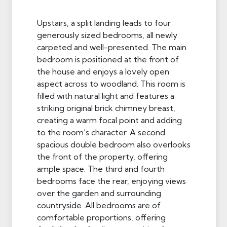
Upstairs, a split landing leads to four
generously sized bedrooms, all newly
carpeted and well-presented. The main
bedroom is positioned at the front of
the house and enjoys a lovely open
aspect across to woodland. This room is
filled with natural light and features a
striking original brick chimney breast,
creating a warm focal point and adding
to the room’s character. A second
spacious double bedroom also overlooks
the front of the property, offering
ample space. The third and fourth
bedrooms face the rear, enjoying views
over the garden and surrounding
countryside. All bedrooms are of
comfortable proportions, offering