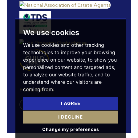
We use cookies
We use cookies and other tracking
technologies to improve your browsing
experience on our website, to show you
personalized content and targeted ads,
to analyze our website traffic, and to
understand where our visitors are
coming from.
FOLLOW US
I AGREE
I DECLINE
Change my preferences