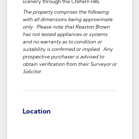
scenery through the Chiltern Hills.
The property comprises the following
with all dimensions being approximate
only. Please note that Reaston Brown
has not tested appliances or systems
and no warranty as to condition or
suitability is confirmed or implied. Any
prospective purchaser is advised to
obtain verification from their Surveyor or
Solicitor.
Location