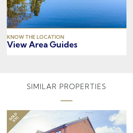
KNOW THE LOCATION
View Area Guides
SIMILAR PROPERTIES
SOLD
SO
STC