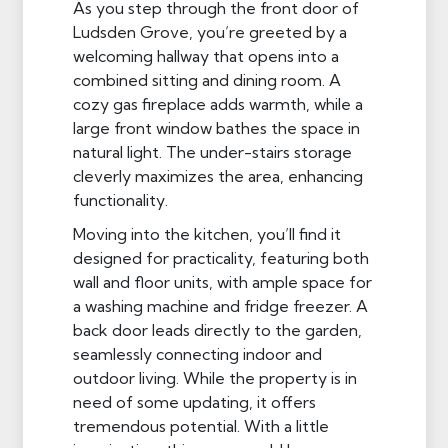
As you step through the front door of
Ludsden Grove, you’re greeted by a
welcoming hallway that opens into a
combined sitting and dining room. A
cozy gas fireplace adds warmth, while a
large front window bathes the space in
natural light. The under-stairs storage
cleverly maximizes the area, enhancing
functionality.
Moving into the kitchen, you’ll find it
designed for practicality, featuring both
wall and floor units, with ample space for
a washing machine and fridge freezer. A
back door leads directly to the garden,
seamlessly connecting indoor and
outdoor living. While the property is in
need of some updating, it offers
tremendous potential. With a little