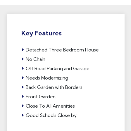
Key Features
Detached Three Bedroom House
No Chain
Off Road Parking and Garage
Needs Modernizing
Back Garden with Borders
Front Garden
Close To All Amenities
Good Schools Close by