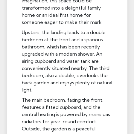
imagination, this space could be
transformed into a delightful family
home or an ideal first home for
someone eager to make their mark.
Upstairs, the landing leads to a double
bedroom at the front and a spacious
bathroom, which has been recently
upgraded with a modern shower. An
airing cupboard and water tank are
conveniently situated nearby. The third
bedroom, also a double, overlooks the
back garden and enjoys plenty of natural
light.
The main bedroom, facing the front,
features a fitted cupboard, and the
central heating is powered by mains gas
radiators for year-round comfort.
Outside, the garden is a peaceful