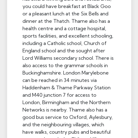
you could have breakfast at Black Goo
or a pleasant lunch at the Six Bells and
dinner at the Thatch. Thame also has a
health centre and a cottage hospital,
sports facilities, and excellent schooling,
including a Catholic school, Church of
England school and the sought after
Lord Williams secondary school. There is
also access to the grammar schools in
Buckinghamshire. London Marylebone
can be reached in 34 minutes via
Haddenham & Thame Parkway Station
and M40 junction 7 for access to
London, Birmingham and the Northern
Networks is nearby. Thame also has a
good bus service to Oxford, Aylesbury,
and the neighbouring villages, which
have walks, country pubs and beautiful