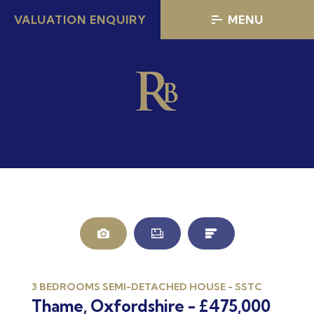
VALUATION ENQUIRY
MENU
3 BEDROOMS SEMI-DETACHED HOUSE - SSTC
Thame, Oxfordshire - £475,000