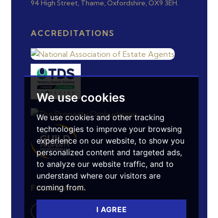
94 High Street, Thame, Oxfordshire, OX9 3EH.
ACCREDITATIONS
We use cookies
We use cookies and other tracking
technologies to improve your browsing
experience on our website, to show you
personalized content and targeted ads,
to analyze our website traffic, and to
understand where our visitors are
coming from.
FOLLOW US
I AGREE