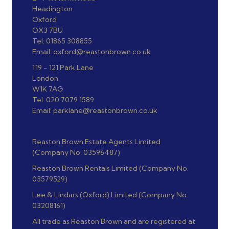
Headington
Oxford
OX3 7BU
Tel: 01865 308855
Email: oxford@reastonbrown.co.uk
119 - 121 Park Lane
London
W1K 7AG
Tel: 020 7079 1589
Email: parklane@reastonbrown.co.uk
Reaston Brown Estate Agents Limited
(Company No. 03596487)
Reaston Brown Rentals Limited (Company No.
03579529)
Lee & Lindars (Oxford) Limited (Company No.
03208161)
All trade as Reaston Brown and are registered at