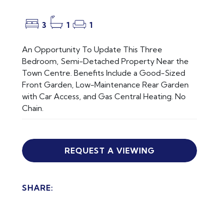
3
1
1
An Opportunity To Update This Three
Bedroom, Semi-Detached Property Near the
Town Centre. Benefits Include a Good-Sized
Front Garden, Low-Maintenance Rear Garden
with Car Access, and Gas Central Heating. No
Chain.
REQUEST A VIEWING
SHARE: