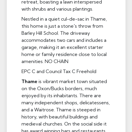
retreat, boasting a lawn interspersed
with shrubs and various plantings.
Nestled in a quiet cul-de-sac in Thame,
this home is just a stone's throw from
Barley Hill School. The driveway
accommodates two cars and includes a
garage, making it an excellent starter
home or family residence close to local
amenities. NO CHAIN
EPC C and Council Tax C Freehold
Thame
is vibrant market town situated
on the Oxon/Bucks borders, much
enjoyed by its inhabitants. There are
many independent shops, delicatessens,
and a Waitrose. Thame is steeped in
history, with beautiful buildings and
medieval churches. On the social side it
has award winning bars and restaurants,