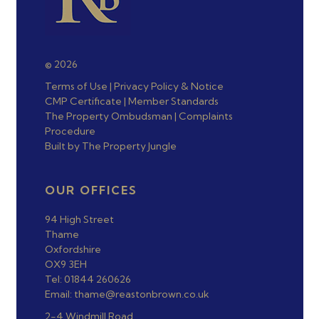
© 2026
Terms of Use
|
Privacy Policy & Notice
CMP Certificate
|
Member Standards
The Property Ombudsman
|
Complaints
Procedure
Built by The Property Jungle
OUR OFFICES
94 High Street
Thame
Oxfordshire
OX9 3EH
Tel: 01844 260626
Email: thame@reastonbrown.co.uk
2-4 Windmill Road