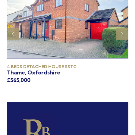
4 BEDS DETACHED HOUSE SSTC
2 
Thame, Oxfordshire
Th
£565,000
£5