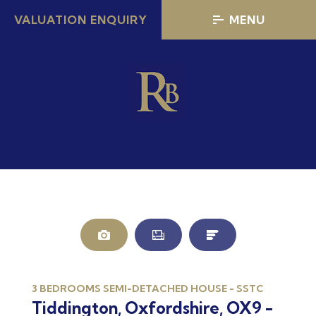
VALUATION ENQUIRY
MENU
3 BEDROOMS SEMI-DETACHED HOUSE - SSTC
Tiddington, Oxfordshire, OX9 -