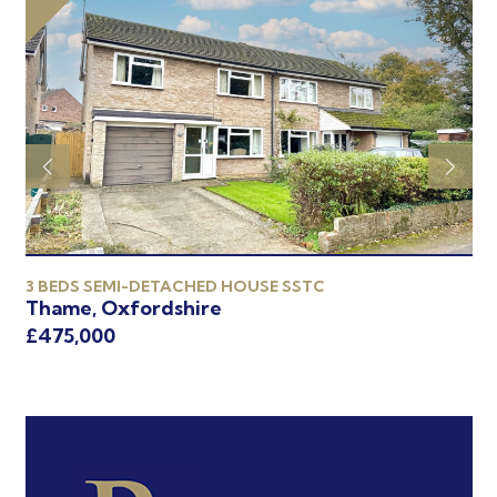
3 BEDS SEMI-DETACHED HOUSE SSTC
3 
Thame, Oxfordshire
Th
£475,000
£4