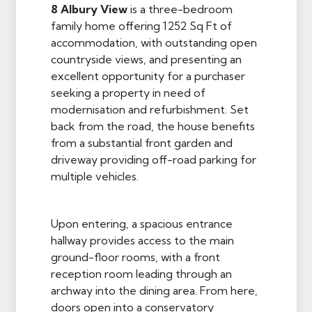
8 Albury View
is a three-bedroom
family home offering 1252 Sq Ft of
accommodation, with outstanding open
countryside views, and presenting an
excellent opportunity for a purchaser
seeking a property in need of
modernisation and refurbishment. Set
back from the road, the house benefits
from a substantial front garden and
driveway providing off-road parking for
multiple vehicles.
Upon entering, a spacious entrance
hallway provides access to the main
ground-floor rooms, with a front
reception room leading through an
archway into the dining area. From here,
doors open into a conservatory