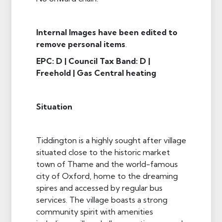
Internal Images have been edited to
remove personal items
.
EPC: D | Council Tax Band: D |
Freehold | Gas Central heating
Situation
Tiddington is a highly sought after village
situated close to the historic market
town of Thame and the world-famous
city of Oxford, home to the dreaming
spires and accessed by regular bus
services. The village boasts a strong
community spirit with amenities