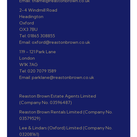
Email: thame@reastonbrown.co.uk
2-4 Windmill Road
Headington
Oxford
OX3 7BU
Tel: 01865 308855
Email: oxford@reastonbrown.co.uk
119 - 121 Park Lane
London
W1K 7AG
Tel: 020 7079 1589
Email: parklane@reastonbrown.co.uk
Reaston Brown Estate Agents Limited
(Company No. 03596487)
Reaston Brown Rentals Limited (Company No.
03579529)
Lee & Lindars (Oxford) Limited (Company No.
03208161)