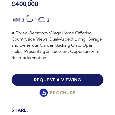
£400,000
3
1
2
A Three-Bedroom Village Home Offering
Countryside Views, Dual-Aspect Living, Garage
and Generous Garden Backing Onto Open
Fields, Presenting an Excellent Opportunity for
Re-modernisation.
REQUEST A VIEWING
BROCHURE
SHARE: