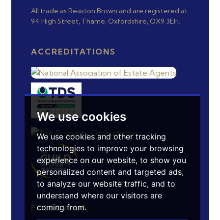
All trade as Reaston Brown and are registered at
94 High Street, Thame, Oxfordshire, OX9 3EH.
ACCREDITATIONS
We use cookies
We use cookies and other tracking
technologies to improve your browsing
experience on our website, to show you
personalized content and targeted ads,
to analyze our website traffic, and to
understand where our visitors are
coming from.
FOLLOW US