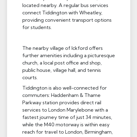
located nearby. A regular bus services
connect Tiddington with Wheatley,
providing convenient transport options
for students.
The nearby village of Ickford offers
further amenities including a picturesque
church, a local post office and shop,
public house, village hall, and tennis
courts.
Tiddington is also well-connected for
commuters: Haddenham & Thame
Parkway station provides direct rail
services to London Marylebone with a
fastest journey time of just 34 minutes,
while the M40 motorway is within easy
reach for travel to London, Birmingham,