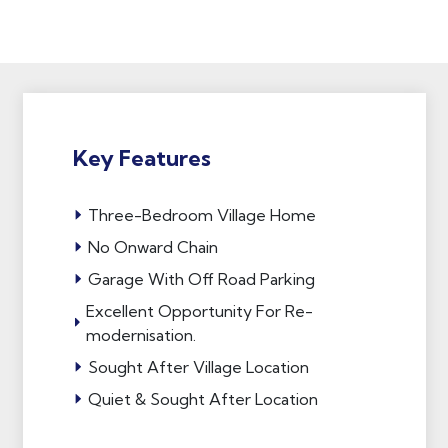
Key Features
Three-Bedroom Village Home
No Onward Chain
Garage With Off Road Parking
Excellent Opportunity For Re-
modernisation.
Sought After Village Location
Quiet & Sought After Location