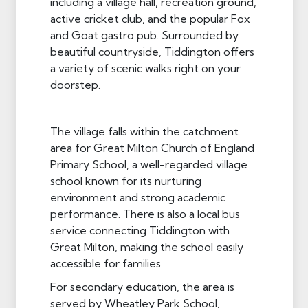
including a village hall, recreation ground,
active cricket club, and the popular Fox
and Goat gastro pub. Surrounded by
beautiful countryside, Tiddington offers
a variety of scenic walks right on your
doorstep.
The village falls within the catchment
area for Great Milton Church of England
Primary School, a well-regarded village
school known for its nurturing
environment and strong academic
performance. There is also a local bus
service connecting Tiddington with
Great Milton, making the school easily
accessible for families.
For secondary education, the area is
served by Wheatley Park School,