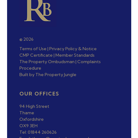
© 2026
Terms of Use
|
Privacy Policy & Notice
CMP Certificate
|
Member Standards
The Property Ombudsman
|
Complaints
Procedure
Built by The Property Jungle
OUR OFFICES
94 High Street
Thame
Oxfordshire
OX9 3EH
Tel: 01844 260626