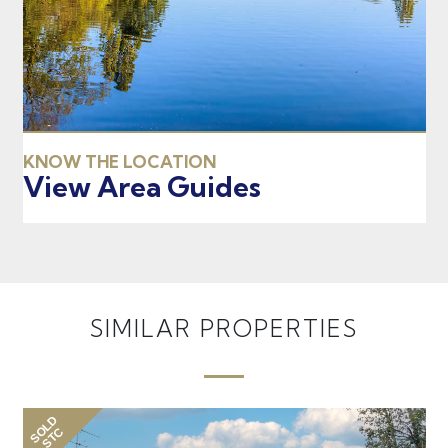
KNOW THE LOCATION
View Area Guides
SIMILAR PROPERTIES
SOLD
STC