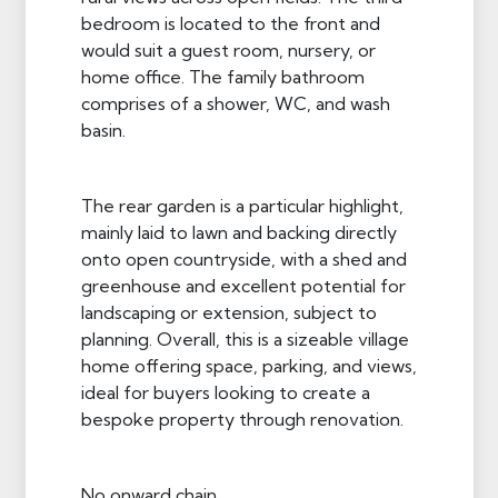
bedroom is located to the front and
would suit a guest room, nursery, or
home office. The family bathroom
comprises of a shower, WC, and wash
basin.
The rear garden is a particular highlight,
mainly laid to lawn and backing directly
onto open countryside, with a shed and
greenhouse and excellent potential for
landscaping or extension, subject to
planning. Overall, this is a sizeable village
home offering space, parking, and views,
ideal for buyers looking to create a
bespoke property through renovation.
No onward chain.