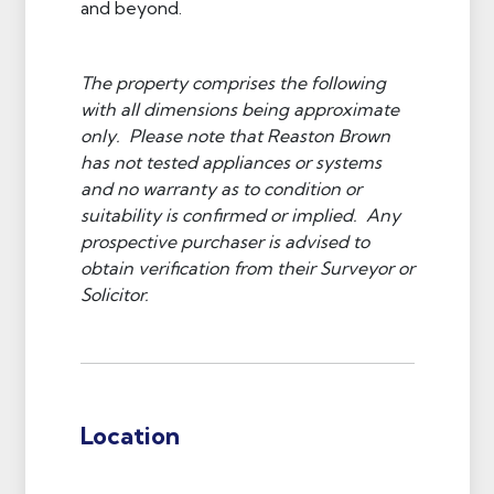
and beyond.
The property comprises the following
with all dimensions being approximate
only. Please note that Reaston Brown
has not tested appliances or systems
and no warranty as to condition or
suitability is confirmed or implied. Any
prospective purchaser is advised to
obtain verification from their Surveyor or
Solicitor.
Location