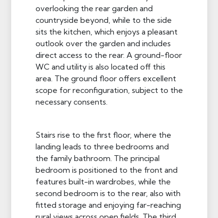
overlooking the rear garden and
countryside beyond, while to the side
sits the kitchen, which enjoys a pleasant
outlook over the garden and includes
direct access to the rear. A ground-floor
WC and utility is also located off this
area. The ground floor offers excellent
scope for reconfiguration, subject to the
necessary consents.
Stairs rise to the first floor, where the
landing leads to three bedrooms and
the family bathroom. The principal
bedroom is positioned to the front and
features built-in wardrobes, while the
second bedroom is to the rear, also with
fitted storage and enjoying far-reaching
rural views across open fields. The third