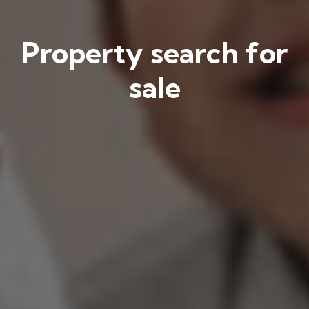
Property search for
sale