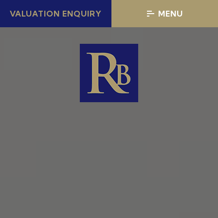
VALUATION ENQUIRY
MENU