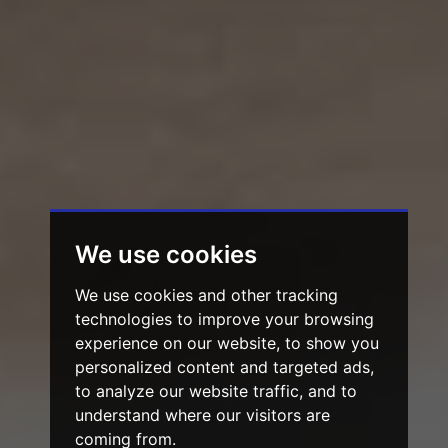
We use cookies
We use cookies and other tracking
technologies to improve your browsing
experience on our website, to show you
personalized content and targeted ads,
to analyze our website traffic, and to
understand where our visitors are
coming from.