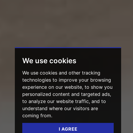
We use cookies
We use cookies and other tracking
technologies to improve your browsing
experience on our website, to show you
personalized content and targeted ads,
to analyze our website traffic, and to
understand where our visitors are
coming from.
I AGREE