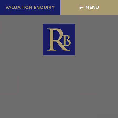
VALUATION ENQUIRY
MENU