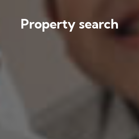
Property search