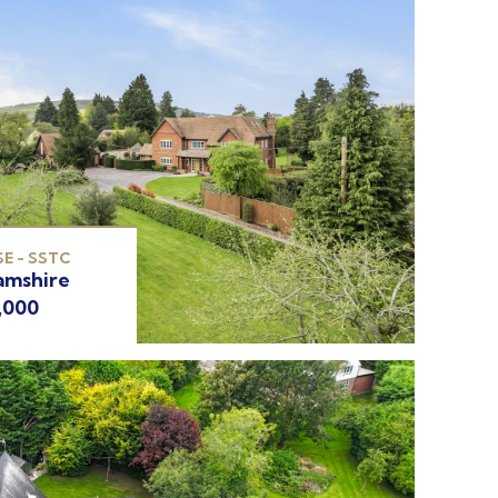
E - SSTC
amshire
,000