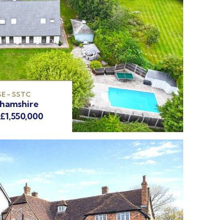
E - SSTC
ghamshire
 £1,550,000