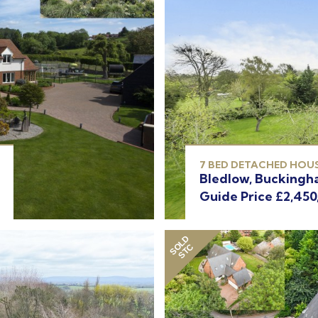
7 BED DETACHED HOUS
Bledlow, Buckingh
Guide Price £2,450
SOLD
STC