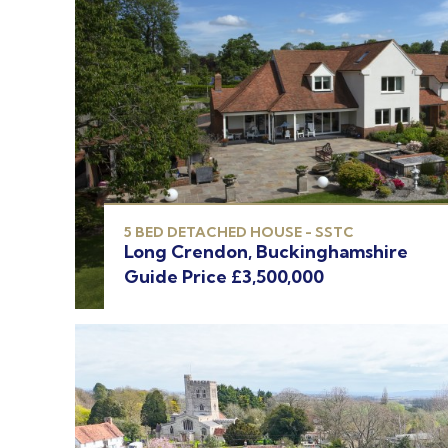
5 BED DETACHED HOUSE - SSTC
Long Crendon, Buckinghamshire
Guide Price £3,500,000