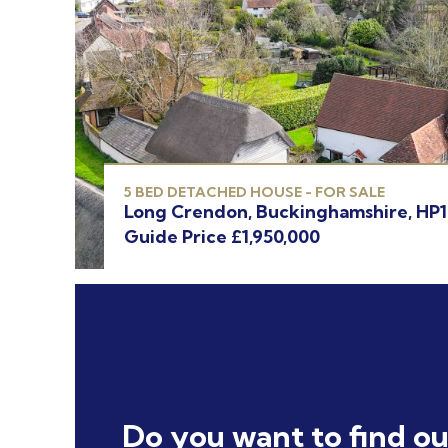
5 BED DETACHED HOUSE - FOR SALE
Long Crendon, Buckinghamshire, HP
Guide Price £1,950,000
Do you want to find o