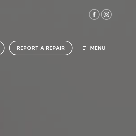
REPORT A REPAIR
MENU