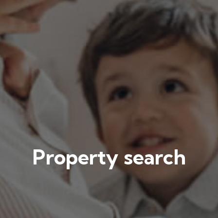
Property search