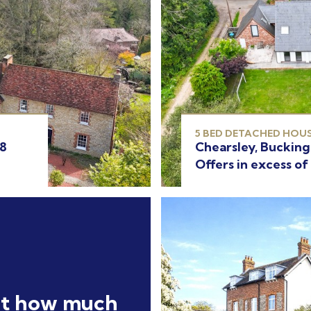
5 BED DETACHED HOUS
Chearsley, Buckin
18
Offers in excess of
ut how much