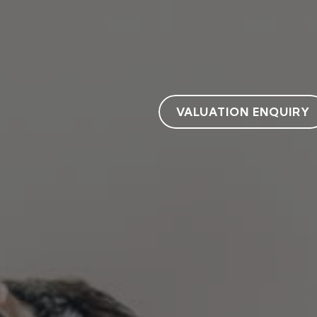
VALUATION ENQUIRY