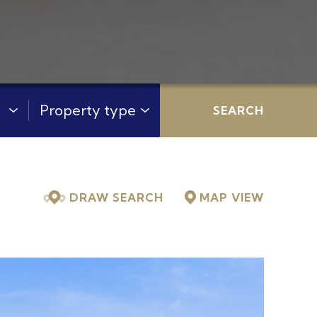
:
Property Type:
SEARCH
DRAW SEARCH
MAP
VIEW