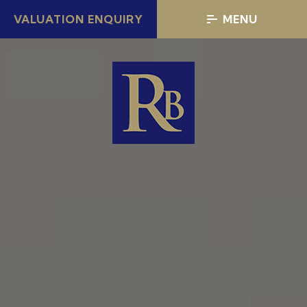
VALUATION ENQUIRY
MENU