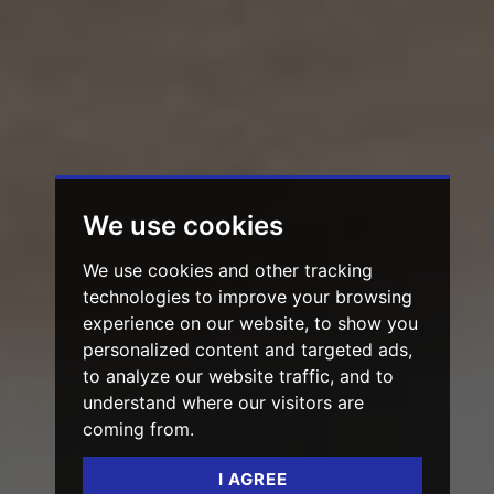
We use cookies
We use cookies and other tracking
technologies to improve your browsing
experience on our website, to show you
personalized content and targeted ads,
to analyze our website traffic, and to
understand where our visitors are
coming from.
I AGREE