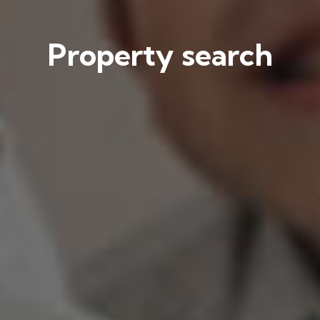
Property search